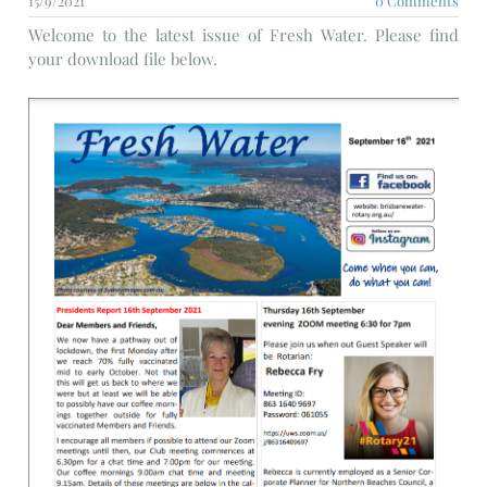
15/9/2021
0 Comments
Welcome to the latest issue of Fresh Water. Please find
your download file below.