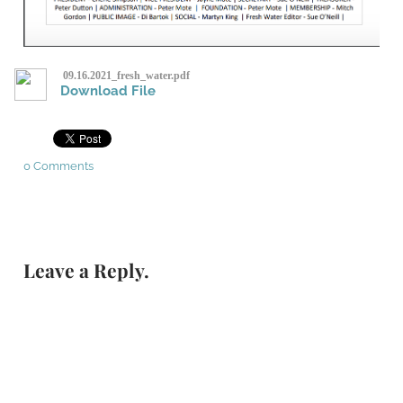
09.16.2021_fresh_water.pdf
Download File
0 Comments
Leave a Reply.