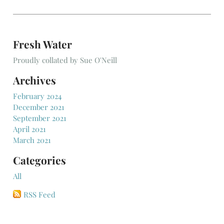
Fresh Water
Proudly collated by Sue O'Neill
Archives
February 2024
December 2021
September 2021
April 2021
March 2021
Categories
All
RSS Feed