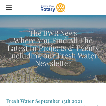
HOME
MEET THE MEMBERS
PROJECTS & EVENTS
THE BWR NEWS
JOIN THE CLUB
CONTACT US
NETWORK & PARTNER DIRECTORY
Fresh Water September 15th 2021